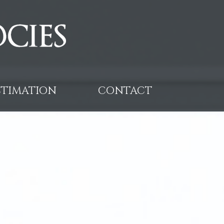
ESTIMATION
CONTACT