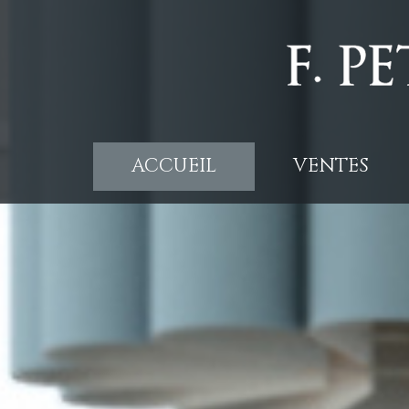
ACCUEIL
VENTES