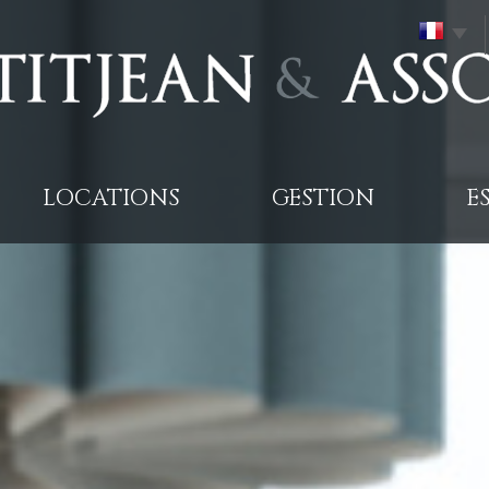
LOCATIONS
GESTION