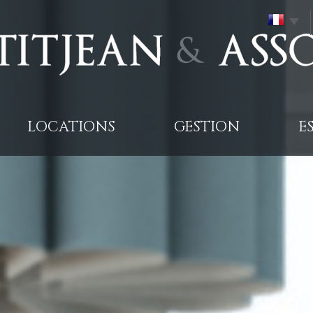
LOCATIONS
GESTION