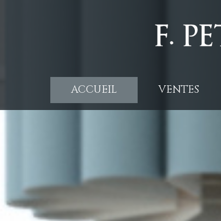
ACCUEIL
VENTES