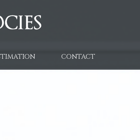
ESTIMATION
CONTACT